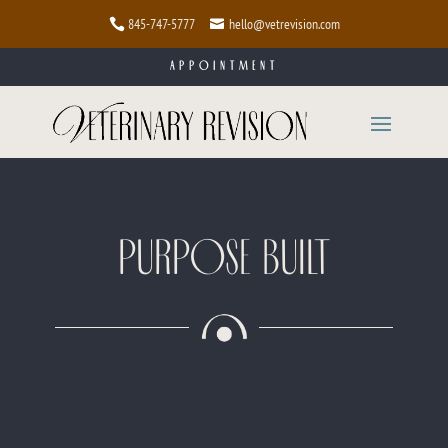
845-747-5777
hello@vetrevision.com
APPOINTMENT
PURPOSE BUILT