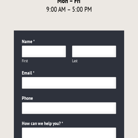
Mon – Fri
9:00 AM – 5:00 PM
Name
*
First
Last
Email
*
Phone
How can we help you?
*