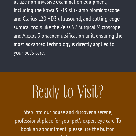
utilize non-invasive examination equipment,
including the Kowa SL-19 slit-lamp biomicroscope
and Clarius L20 HD3 ultrasound, and cutting-edge
surgical tools like the Zeiss S7 Surgical Microscope
and Alexos 3 phacoemulsification unit, ensuring the
most advanced technology is directly applied to
your pet’s care.
Ready to Visit?
Step into our house and discover a serene,
professional place for your pet’s expert eye care. To
book an appointment, please use the button