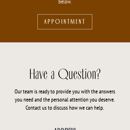
below.
APPOINTMENT
Have a Question?
Our team is ready to provide you with the answers
you need and the personal attention you deserve.
Contact us to discuss how we can help.