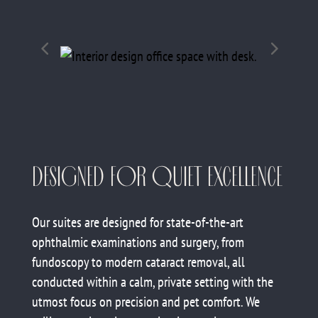
DESIGNED FOR QUIET EXCELLENCE
Our suites are designed for state-of-the-art
ophthalmic examinations and surgery, from
fundoscopy to modern cataract removal, all
conducted within a calm, private setting with the
utmost focus on precision and pet comfort. We