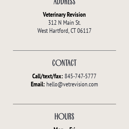
ADDRESS
Veterinary Revision
312 N Main St.
West Hartford, CT 06117
CONTACT
Call/text/fax
:
845-747-5777
Email:
hello@vetrevision.com
HOURS